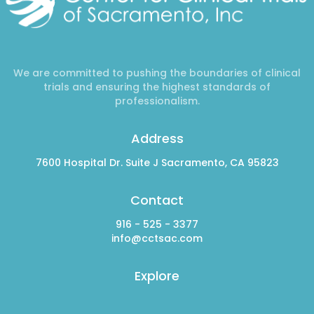
We are committed to pushing the boundaries of clinical
trials and ensuring the highest standards of
professionalism.
Address
7600 Hospital Dr. Suite J Sacramento, CA 95823
Contact
916 - 525 - 3377
info@cctsac.com
Explore