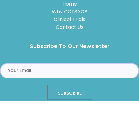
Home
Why CCTSAC?
Clinical Trials
Contact Us
Subscribe To Our Newsletter
Alternative:
Copyright © 2026 Center for Clinical Trials of Sacramento,
Inc