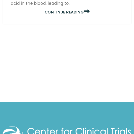
acid in the blood, leading to...
CONTINUE READING