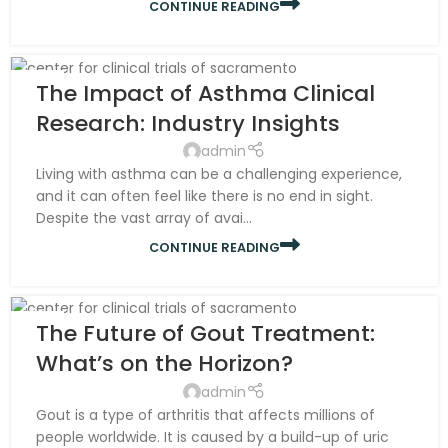
CONTINUE READING
07
The Impact of Asthma Clinical
NOV
Research: Industry Insights
admin
Living with asthma can be a challenging experience,
and it can often feel like there is no end in sight.
Despite the vast array of avai...
CONTINUE READING
07
The Future of Gout Treatment:
NOV
What’s on the Horizon?
admin
Gout is a type of arthritis that affects millions of
people worldwide. It is caused by a build-up of uric