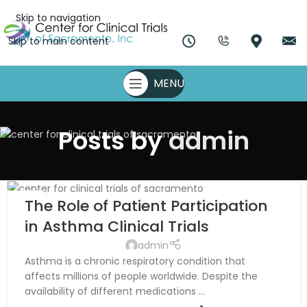
Skip to navigation
Skip to main content
MENU
Posts by
admin
07
The Role of Patient Participation
NOV
in Asthma Clinical Trials
admin
Asthma is a chronic respiratory condition that
affects millions of people worldwide. Despite the
availability of different medications ...