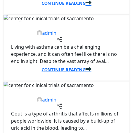
CONTINUE READING
07
NOV
admin
Living with asthma can be a challenging
experience, and it can often feel like there is no
end in sight. Despite the vast array of avai...
CONTINUE READING
07
NOV
admin
Gout is a type of arthritis that affects millions of
people worldwide. It is caused by a build-up of
uric acid in the blood, leading to...