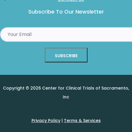
Subscribe To Our Newsletter
Alternative:
Copyright © 2026 Center for Clinical Trials of Sacramento,
Inc
Privacy Policy
|
Terms & Services