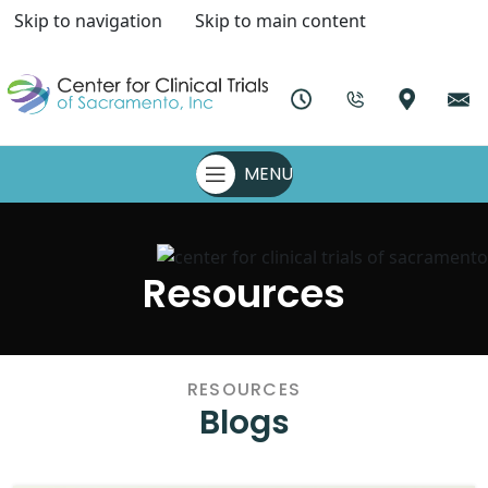
Skip to navigation
Skip to main content
MENU
Resources
RESOURCES
Blogs