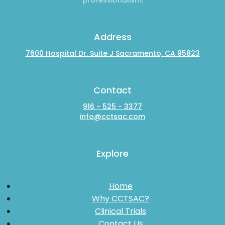
Address
7600 Hospital Dr. Suite J Sacramento, CA 95823
Contact
916 - 525 - 3377
info@cctsac.com
Explore
Home
Why CCTSAC?
Clinical Trials
Contact Us