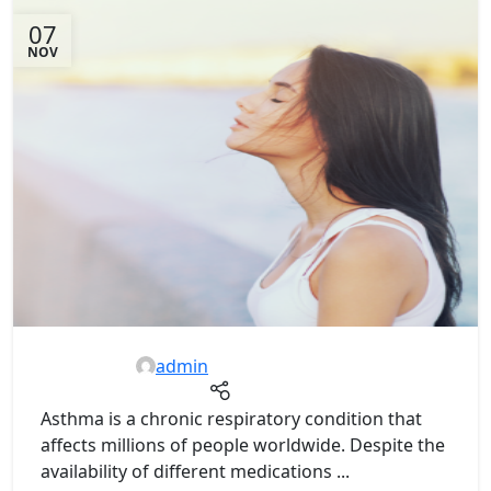
07
NOV
admin
Asthma is a chronic respiratory condition that
affects millions of people worldwide. Despite the
availability of different medications ...