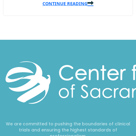
CONTINUE READING
We are committed to pushing the boundaries of clinical
trials and ensuring the highest standards of
professionalism.